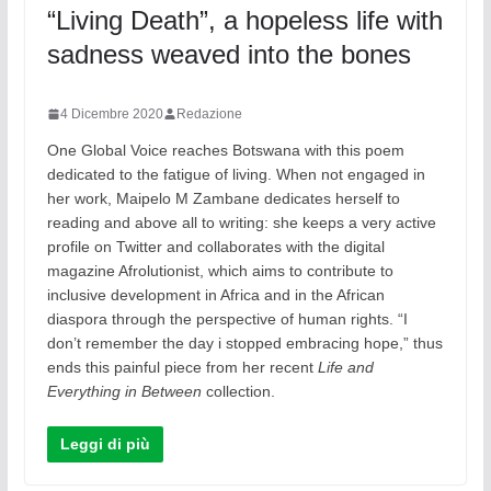
“Living Death”, a hopeless life with
sadness weaved into the bones
4 Dicembre 2020
Redazione
One Global Voice reaches Botswana with this poem
dedicated to the fatigue of living. When not engaged in
her work, Maipelo M Zambane dedicates herself to
reading and above all to writing: she keeps a very active
profile on Twitter and collaborates with the digital
magazine Afrolutionist, which aims to contribute to
inclusive development in Africa and in the African
diaspora through the perspective of human rights. “I
don’t remember the day i stopped embracing hope,” thus
ends this painful piece from her recent
Life and
Everything in Between
collection.
Leggi di più