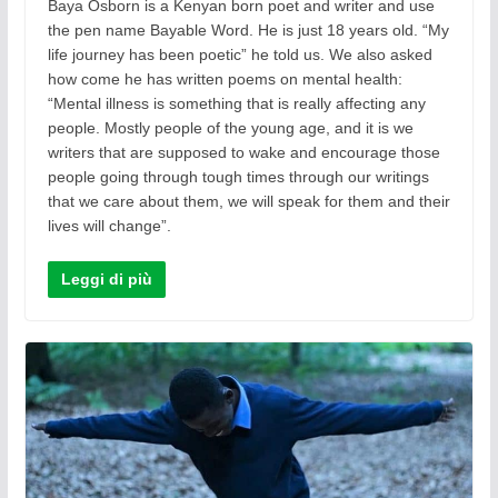
Baya Osborn is a Kenyan born poet and writer and use
the pen name Bayable Word. He is just 18 years old. “My
life journey has been poetic” he told us. We also asked
how come he has written poems on mental health:
“Mental illness is something that is really affecting any
people. Mostly people of the young age, and it is we
writers that are supposed to wake and encourage those
people going through tough times through our writings
that we care about them, we will speak for them and their
lives will change”.
Leggi di più