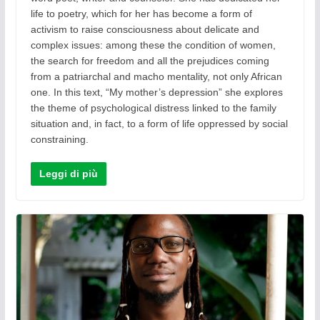
life to poetry, which for her has become a form of
activism to raise consciousness about delicate and
complex issues: among these the condition of women,
the search for freedom and all the prejudices coming
from a patriarchal and macho mentality, not only African
one. In this text, “My mother’s depression” she explores
the theme of psychological distress linked to the family
situation and, in fact, to a form of life oppressed by social
constraining.
Leggi di più