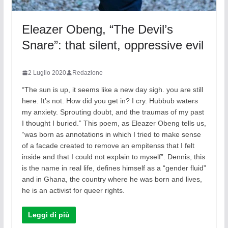
Eleazer Obeng, “The Devil’s
Snare”: that silent, oppressive evil
2 Luglio 2020
Redazione
“The sun is up, it seems like a new day sigh. you are still
here. It’s not. How did you get in? I cry. Hubbub waters
my anxiety. Sprouting doubt, and the traumas of my past
I thought I buried.” This poem, as Eleazer Obeng tells us,
“was born as annotations in which I tried to make sense
of a facade created to remove an empitenss that I felt
inside and that I could not explain to myself”. Dennis, this
is the name in real life, defines himself as a “gender fluid”
and in Ghana, the country where he was born and lives,
he is an activist for queer rights.
Leggi di più