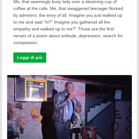
Me, that seemingly busy lady over a steaming cup of
coffee at the cafe. Me, that swaggered teenager flocked
by admirers, the envy of all. Imagine you just walked up
to me and said “hi?” Imagine you gathered all the
empathy and walked up to me?” Those are the first
verses of a poem about solitude, depression, search for
compassion.
Leggi di più