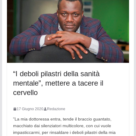
“I deboli pilastri della sanità
mentale”, mettere a tacere il
cervello
17 Giugno 2020
Redazione
“La mia dottoressa entra, tende il braccio guantato,
macchiato dai silenziatori multicolore, con cui vuole
impasticcarmi, per rinsaldare i deboli pilastri della mia