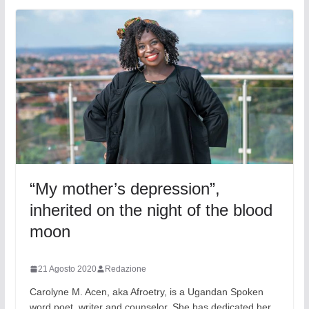
“My mother’s depression”,
inherited on the night of the blood
moon
21 Agosto 2020
Redazione
Carolyne M. Acen, aka Afroetry, is a Ugandan Spoken
word poet, writer and counselor. She has dedicated her