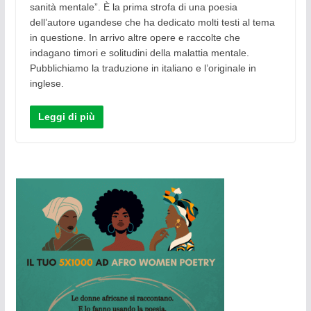
sanità mentale”. Ѐ la prima strofa di una poesia
dell’autore ugandese che ha dedicato molti testi al tema
in questione. In arrivo altre opere e raccolte che
indagano timori e solitudini della malattia mentale.
Pubblichiamo la traduzione in italiano e l’originale in
inglese.
Leggi di più