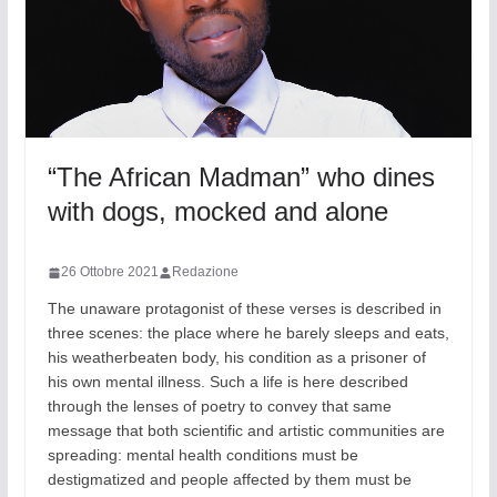
“The African Madman” who dines
with dogs, mocked and alone
26 Ottobre 2021
Redazione
The unaware protagonist of these verses is described in
three scenes: the place where he barely sleeps and eats,
his weatherbeaten body, his condition as a prisoner of
his own mental illness. Such a life is here described
through the lenses of poetry to convey that same
message that both scientific and artistic communities are
spreading: mental health conditions must be
destigmatized and people affected by them must be