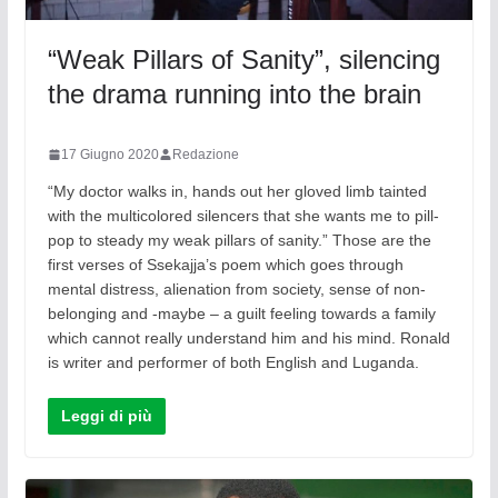
“Weak Pillars of Sanity”, silencing
the drama running into the brain
17 Giugno 2020
Redazione
“My doctor walks in, hands out her gloved limb tainted
with the multicolored silencers that she wants me to pill-
pop to steady my weak pillars of sanity.” Those are the
first verses of Ssekajja’s poem which goes through
mental distress, alienation from society, sense of non-
belonging and -maybe – a guilt feeling towards a family
which cannot really understand him and his mind. Ronald
is writer and performer of both English and Luganda.
Leggi di più