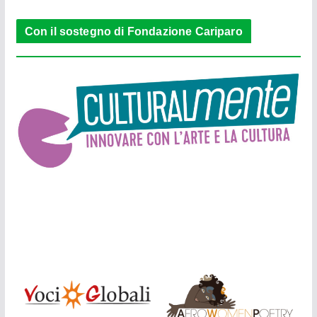
Con il sostegno di Fondazione Cariparo