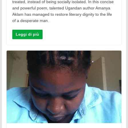
treated, instead of being socially isolated. In this concise
and powerful poem, talented Ugandan author Amanya
Aklam has managed to restore literary dignity to the life
of a desperate man.
Leggi di più