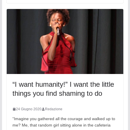
“I want humanity!” I want the little
things you find shaming to do
24 Giugno 2020
Redazione
“Imagine you gathered all the courage and walked up to
me? Me, that random girl sitting alone in the cafeteria