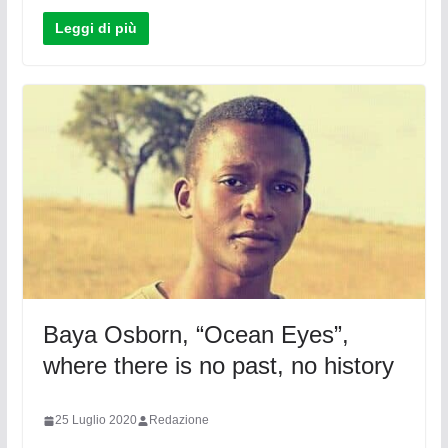
Leggi di più
Baya Osborn, “Ocean Eyes”,
where there is no past, no history
25 Luglio 2020
Redazione