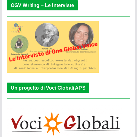
OGV Writing – Le interviste
Un progetto di Voci Globali APS