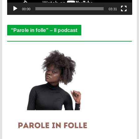
y
e
00:00
03:31
r
“Parole in folle” – Il podcast