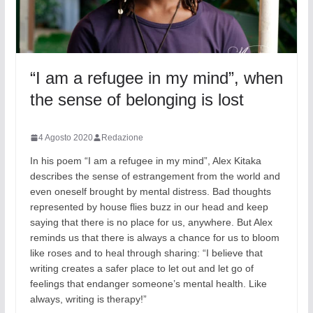
“I am a refugee in my mind”, when
the sense of belonging is lost
4 Agosto 2020
Redazione
In his poem “I am a refugee in my mind”, Alex Kitaka
describes the sense of estrangement from the world and
even oneself brought by mental distress. Bad thoughts
represented by house flies buzz in our head and keep
saying that there is no place for us, anywhere. But Alex
reminds us that there is always a chance for us to bloom
like roses and to heal through sharing: “I believe that
writing creates a safer place to let out and let go of
feelings that endanger someone’s mental health. Like
always, writing is therapy!”