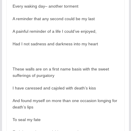
Every waking day– another torment
A reminder that any second could be my last
A painful reminder of a life I could’ve enjoyed,
Had I not sadness and darkness into my heart
These walls are on a first name basis with the sweet
sufferings of purgatory
I have caressed and cajoled with death’s kiss
And found myself on more than one occasion longing for
death’s lips
To seal my fate