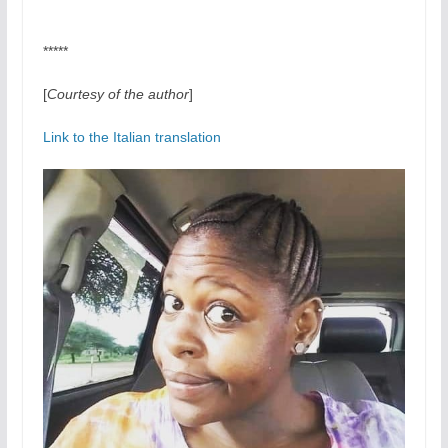
*****
[
Courtesy of the author
]
Link to the Italian translation