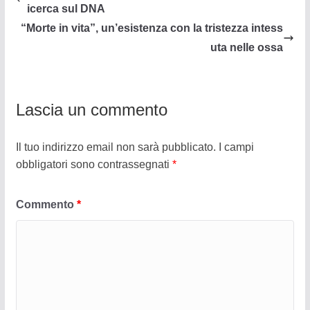
icerca sul DNA
“Morte in vita”, un’esistenza con la tristezza intess
uta nelle ossa
Lascia un commento
Il tuo indirizzo email non sarà pubblicato.
I campi
obbligatori sono contrassegnati
*
Commento
*