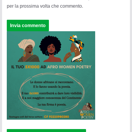
per la prossima volta che commento.