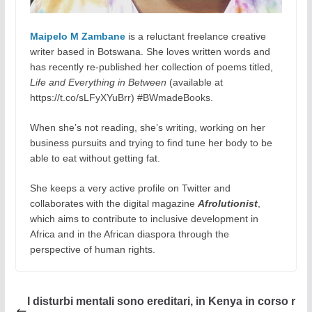
Maipelo M Zambane
is a reluctant freelance creative
writer based in Botswana. She loves written words and
has recently re-published her collection of poems titled,
Life and Everything in Between
(available at
https://t.co/sLFyXYuBrr) #BWmadeBooks.
When she’s not reading, she’s writing, working on her
business pursuits and trying to find tune her body to be
able to eat without getting fat.
She keeps a very active profile on Twitter and
collaborates with the digital magazine
Afrolutionist
,
which aims to contribute to inclusive development in
Africa and in the African diaspora through the
perspective of human rights.
I disturbi mentali sono ereditari, in Kenya in corso r