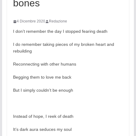
bones
4 Dicembre 2020
Redazione
I don’t remember the day I stopped fearing death
I do remember taking pieces of my broken heart and
rebuilding
Reconnecting with other humans
Begging them to love me back
But I simply couldn’t be enough
Instead of hope, I reek of death
It’s dark aura seduces my soul