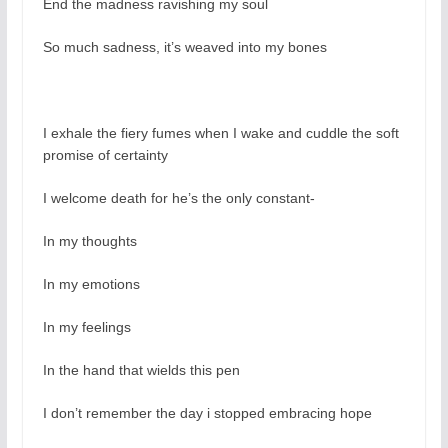
End the madness ravishing my soul
So much sadness, it’s weaved into my bones
I exhale the fiery fumes when I wake and cuddle the soft
promise of certainty
I welcome death for he’s the only constant-
In my thoughts
In my emotions
In my feelings
In the hand that wields this pen
I don’t remember the day i stopped embracing hope