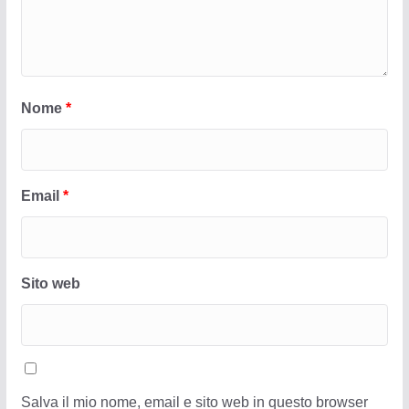
Nome
*
Email
*
Sito web
Salva il mio nome, email e sito web in questo browser