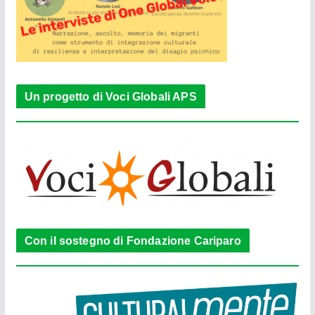
Un progetto di Voci Globali APS
Con il sostegno di Fondazione Cariparo