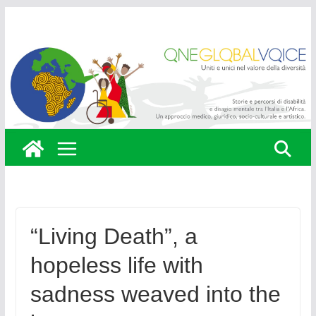
Skip
to
content
“Living Death”, a
hopeless life with
sadness weaved into the