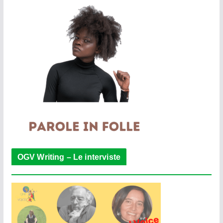
OGV Writing – Le interviste