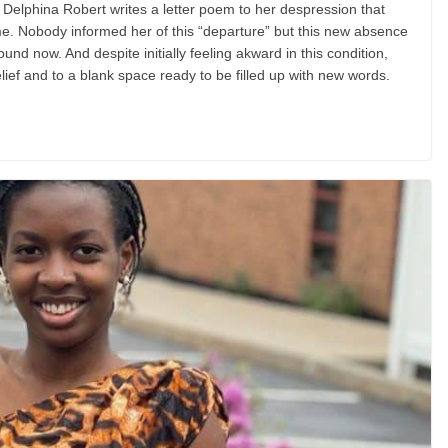
or Delphina Robert writes a letter poem to her despression that
time. Nobody informed her of this “departure” but this new absence
ound now. And despite initially feeling akward in this condition,
lief and to a blank space ready to be filled up with new words.