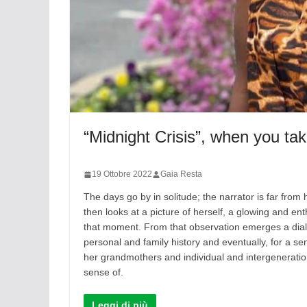
“Midnight Crisis”, when you ta
19 Ottobre 2022
Gaia Resta
The days go by in solitude; the narrator is far fr
then looks at a picture of herself, a glowing and ent
that moment. From that observation emerges a dialogu
personal and family history and eventually, for a se
her grandmothers and individual and intergeneratio
sense of.
Leggi di più