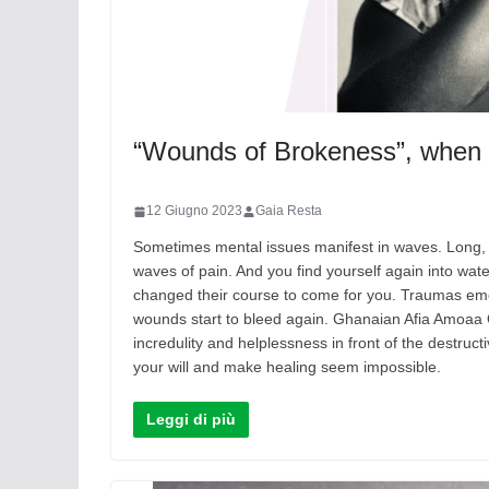
“Wounds of Brokeness”, when h
12 Giugno 2023
Gaia Resta
Sometimes mental issues manifest in waves. Long, 
waves of pain. And you find yourself again into wat
changed their course to come for you. Traumas eme
wounds start to bleed again. Ghanaian Afia Amoaa 
incredulity and helplessness in front of the destru
your will and make healing seem impossible.
Leggi di più