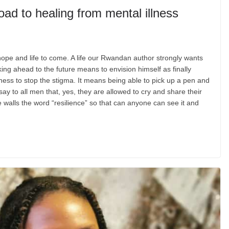
oad to healing from mental illness
hope and life to come. A life our Rwandan author strongly wants
ing ahead to the future means to envision himself as finally
ess to stop the stigma. It means being able to pick up a pen and
say to all men that, yes, they are allowed to cry and share their
he walls the word “resilience” so that can anyone can see it and