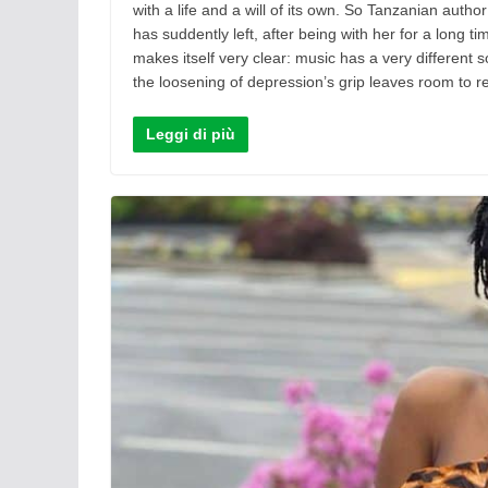
with a life and a will of its own. So Tanzanian auth
has suddently left, after being with her for a long 
makes itself very clear: music has a very different s
the loosening of depression’s grip leaves room to re
Leggi di più