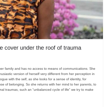
ke cover under the roof of trauma
om her family and has no access to means of communications. She
husiastic version of herself very different from her perception in
e with the self, as she looks for a sense of identity, for
nse of belonging. So she returns with her mind to her parents, to
nal traumas, such an “unbalanced cycle of life” we try to make