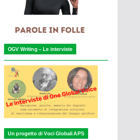
OGV Writing – Le interviste
Un progetto di Voci Globali APS