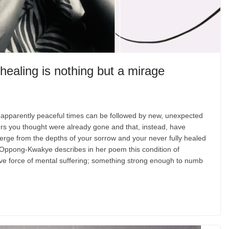
ealing is nothing but a mirage
apparently peaceful times can be followed by new, unexpected
ers you thought were already gone and that, instead, have
rge from the depths of your sorrow and your never fully healed
Oppong-Kwakye describes in her poem this condition of
ctive force of mental suffering; something strong enough to numb