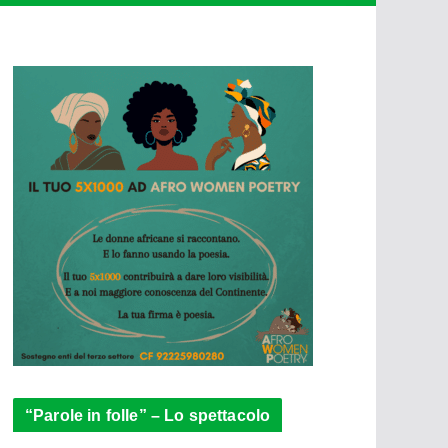
“Parole in folle” – Lo spettacolo