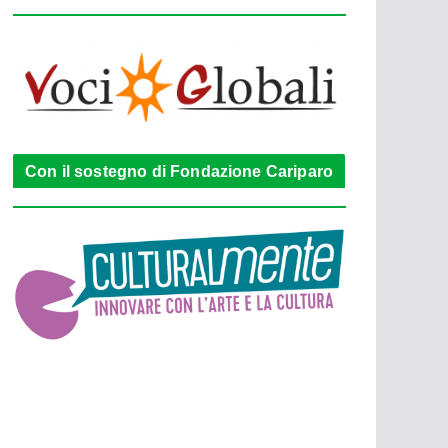
Con il sostegno di Fondazione Cariparo