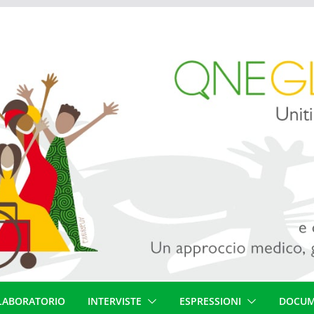
LABORATORIO
INTERVISTE
ESPRESSIONI
DOCUM