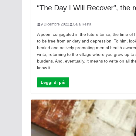
“The Day I Will Recover”, the r
9 Dicembre 2022
Gaia Resta
A poem conjugated in the future tense, the time of 
to be free from anxiety and depression. To him, look
healed and actively promoting mental health awaren
write, returning to the village where you grew up to 
burdens. And, eventually, it means to write on all t
know it.
Leggi di più