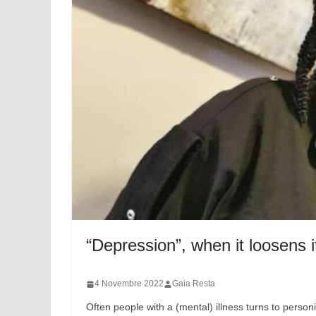
“Depression”, when it loosens i
4 Novembre 2022
Gaia Resta
Often people with a (mental) illness turns to personi