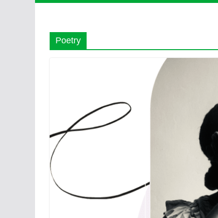
Poetry