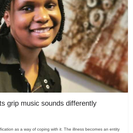
ts grip music sounds differently
fication as a way of coping with it. The illness becomes an entity