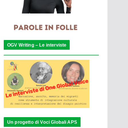
OGV Writing – Le interviste
Un progetto di Voci Globali APS