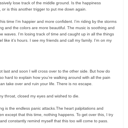
sively lose track of the middle ground. Is the happiness
 or is this another trigger to put me down again.
 .This time I’m happier and more confident. I’m riding by the storms
g and the colors are more beautiful. The music is soothing and
 the waves. I’m losing track of time and caught up in all the things
l like it’s hours. I see my friends and call my family. I’m on my
 last and soon I will cross over to the other side. But how do
s so hard to explain how you’re walking around with all the pain
an take over and ruin your life. There is no escape.
y throat, closed my eyes and wished to die.
ing is the endless panic attacks.The heart palpitations and
 except that this time, nothing happens. To get over this, I try
nd constantly remind myself that this too will come to pass.