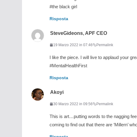
#the black girl
Risposta
SteveGideons, APF CEO
19 Marzo 2022 in 07:46
Permalink
I like the piece. I will live to applaud your gr
#MentalHealthFirst
Risposta
Akoyi
30 Marzo 2022 in 09:56
Permalink
This is art…putting words to the nagging fe
coming to find out that there are ‘Millern’ w
Risposta