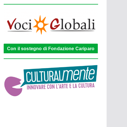
Con il sostegno di Fondazione Cariparo