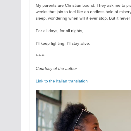
My parents are Christian bound. They ask me to pray,
weeks that join to feel like an endless hole of mise
sleep, wondering when will it ever stop. But it never
For all days, for all nights,
I’ll keep fighting. I’ll stay alive.
******
Courtesy of the author
Link to the Italian translation