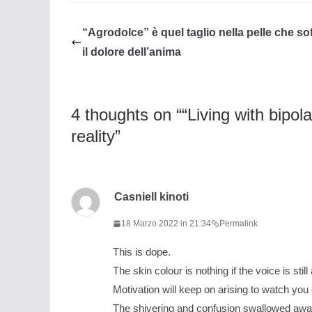
“Agrodolce” è quel taglio nella pelle che so
il dolore dell’anima
4 thoughts on “
“Living with bipol
reality
”
Casniell kinoti
18 Marzo 2022 in 21:34
Permalink
This is dope.
The skin colour is nothing if the voice is still 
Motivation will keep on arising to watch yo
The shivering and confusion swallowed awa