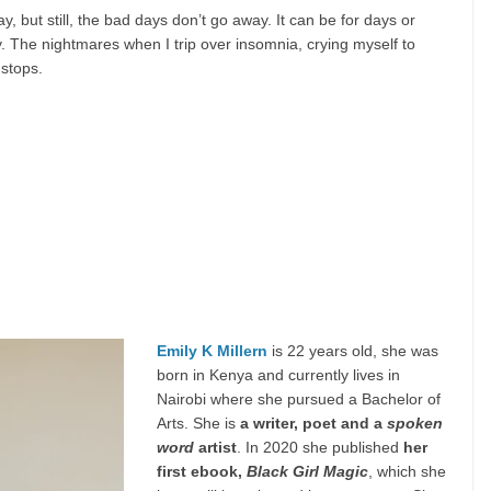
 but still, the bad days don’t go away. It can be for days or
ry. The nightmares when I trip over insomnia, crying myself to
 stops.
Emily K Millern
is 22 years old, she was
born in Kenya and currently lives in
Nairobi where she pursued a Bachelor of
Arts. She is
a writer, poet and a
spoken
word
artist
. In 2020 she published
her
first ebook,
Black Girl Magic
, which she