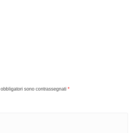
 obbligatori sono contrassegnati
*