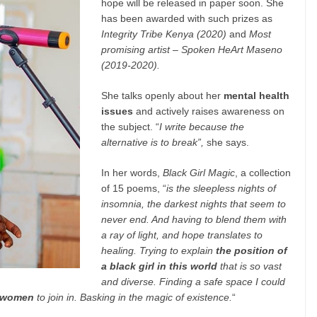
hope will be released in paper soon. She
has been awarded with such prizes as
Integrity Tribe Kenya (2020)
and
Most
promising artist – Spoken HeArt Maseno
(2019-2020).
She talks openly about her
mental health
issues
and actively raises awareness on
the subject. “
I write because the
alternative is to break”,
she says.
In her words,
Black Girl Magic
, a collection
of 15 poems, “
is the sleepless nights of
insomnia, the darkest nights that seem to
never end. And having to blend them with
a ray of light, and hope translates to
healing. Trying to explain
the position of
a black girl in this world
that is so vast
and diverse. Finding a safe space I could
l women
to join in. Basking in the magic of existence.
“