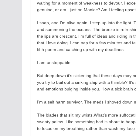
waiting for a moment of weakness to devour. I exces
genuine, or am I just on Maniac? Am I feeling upset,
I snap, and I’m alive again. I step up into the light
and summoning the oceans. The breeze is refreshin
the lips are crescent. I’m full of ideas and riding in
that I love doing. I can nap for a few minutes and fee
fifth poem and catching up with my deadlines.
I am unstoppable.
But deep down it’s sickening that these days may not
you try to bail out a sinking ship with a thimble? It’
and emotions bulging inside you. How a sick brain c
I’m a self harm survivor. The meds I shoved down m
The blades that slit my wrists.What’s more suffocat
sweaty palms. Like something bad is about to happen
to focus on my breathing rather than wash my face a