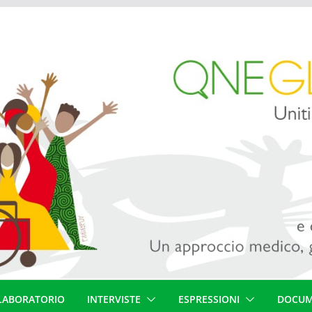
LABORATORIO
INTERVISTE
ESPRESSIONI
DOCUM