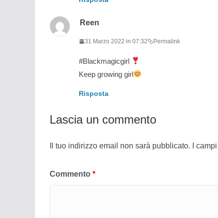
Reen
31 Marzo 2022 in 07:32
Permalink
#Blackmagicgirl
Keep growing girl
Risposta
Lascia un commento
Il tuo indirizzo email non sarà pubblicato.
I campi
Commento
*