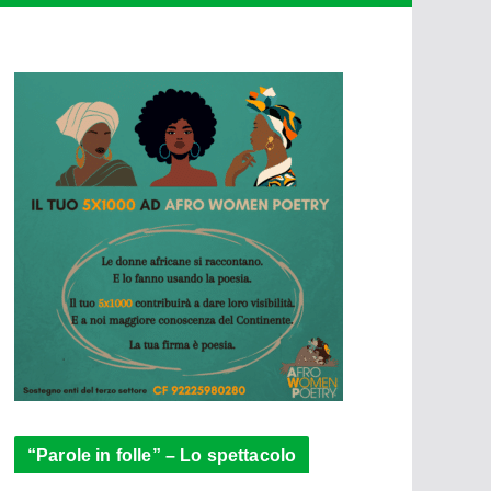
“Parole in folle” – Lo spettacolo