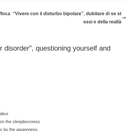
ffoca
“Vivere con il disturbo bipolare”, dubitare di se st
essi e della realtà
ar disorder”, questioning yourself and
alive
u on the sleeplessness
y by the awareness.