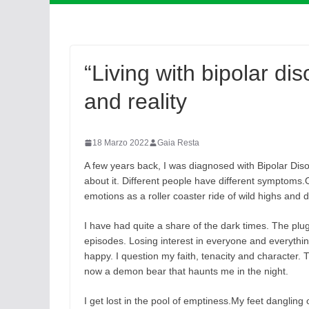
“Living with bipolar di
and reality
18 Marzo 2022
Gaia Resta
A few years back, I was diagnosed with Bipolar Disord
about it. Different people have different symptoms.
emotions as a roller coaster ride of wild highs and 
I have had quite a share of the dark times. The plug
episodes. Losing interest in everyone and everything 
happy. I question my faith, tenacity and character. 
now a demon bear that haunts me in the night.
I get lost in the pool of emptiness.My feet dangling o