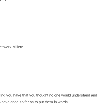
eat work Millern.
eling you have that you thought no one would understand and
ho have gone so far as to put them in words