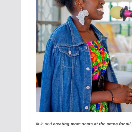
fit in and
creating more seats at the arena for al