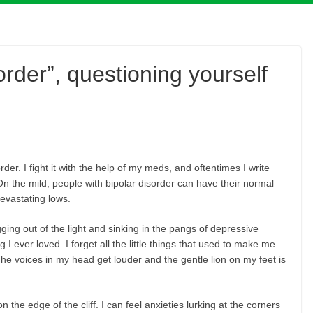
sorder”, questioning yourself
er. I fight it with the help of my meds, and oftentimes I write
On the mild, people with bipolar disorder can have their normal
devastating lows.
ging out of the light and sinking in the pangs of depressive
I ever loved. I forget all the little things that used to make me
The voices in my head get louder and the gentle lion on my feet is
n the edge of the cliff. I can feel anxieties lurking at the corners