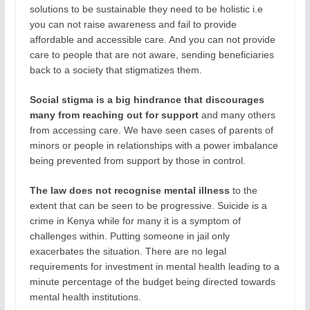
solutions to be sustainable they need to be holistic i.e
you can not raise awareness and fail to provide
affordable and accessible care. And you can not provide
care to people that are not aware, sending beneficiaries
back to a society that stigmatizes them.
Social
stigma is a big hindrance that discourages
many from reaching out for support
and many others
from accessing care. We have seen cases of parents of
minors or people in relationships with a power imbalance
being prevented from support by those in control.
The law does not recognise mental illness
to the
extent that can be seen to be progressive. Suicide is a
crime in Kenya while for many it is a symptom of
challenges within. Putting someone in jail only
exacerbates the situation. There are no legal
requirements for investment in mental health leading to a
minute percentage of the budget being directed towards
mental health institutions.