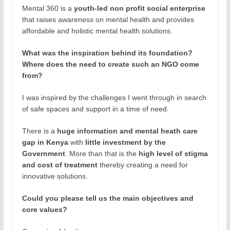
Mental 360 is a
youth-led non profit social enterprise
that raises awareness on mental health and provides
affordable and holistic mental health solutions.
What was the inspiration behind its foundation?
Where does the need to create such an NGO come
from?
I was inspired by the challenges I went through in search
of safe spaces and support in a time of need.
There is a
huge information and mental heath care
gap in Kenya
with
little investment by the
Government
. More than that is the
high level of stigma
and cost of treatment
thereby creating a need for
innovative solutions.
Could you please tell us the main objectives and
core values?