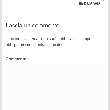
lla paranoia
Lascia un commento
Il tuo indirizzo email non sarà pubblicato.
I campi
obbligatori sono contrassegnati
*
Commento
*