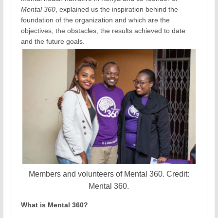
Mental 360
, explained us the inspiration behind the
foundation of the organization and which are the
objectives, the obstacles, the results achieved to date
and the future goals.
Members and volunteers of Mental 360. Credit:
Mental 360.
What is Mental 360?