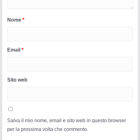
Nome
*
Email
*
Sito web
Salva il mio nome, email e sito web in questo browser
per la prossima volta che commento.