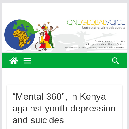
Skip
to
content
“Mental 360”, in Kenya
against youth depression
and suicides