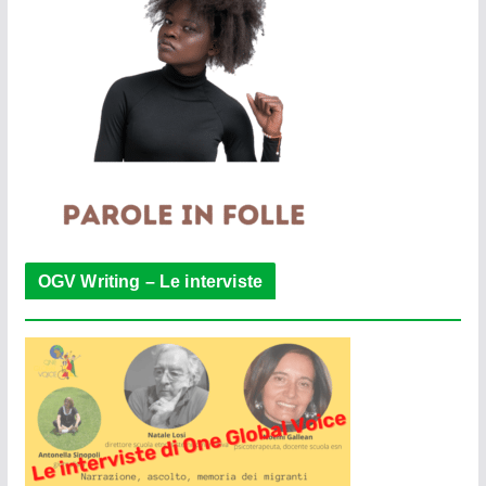
OGV Writing – Le interviste