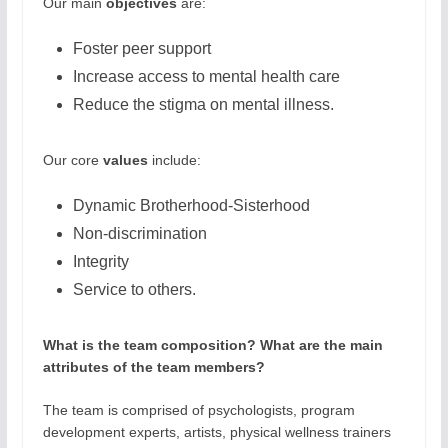
Our main
objectives
are:
Foster peer support
Increase access to mental health care
Reduce the stigma on mental illness.
Our core
values
include:
Dynamic Brotherhood-Sisterhood
Non-discrimination
Integrity
Service to others.
What is the team composition? What are the main
attributes of the team members?
The team is comprised of psychologists, program
development experts, artists, physical wellness trainers