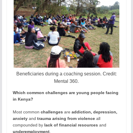
Beneficiaries during a coaching session. Credit:
Mental 360.
Which common challenges are young people facing
in Kenya?
Most common
challenges
are
addiction, depression,
anxiety
and
trauma arising from violence
all
compounded by
lack of financial resources
and
underemployment
.