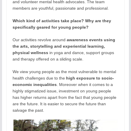
and volunteer mental health advocates. The team
members are youthful, passionate and professional.
Which kind of activities take place? Why are they
specifically geared for young people?
Our activities revolve around
awareness events using
the arts, storytelling and experiential learning,
physical wellness
in yoga and dance, support groups
and therapy offered on a sliding scale.
We view young people as the most vulnerable to mental
health challenges due to the
high exposure to socio-
economic inequalities
. Moreover when it comes to a
highly stigmatized issue, investment on young people
has higher returns apart from the fact that young people
are the future. It is easier to secure the future than
salvage the past.