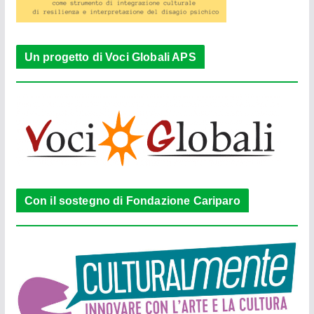
Un progetto di Voci Globali APS
Con il sostegno di Fondazione Cariparo