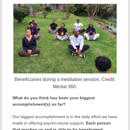
Beneficiaries during a meditation session. Credit:
Mental 360.
What do you think has been your biggest
accomplishment(s) so far?
Our biggest accomplishment is in the daily effort we have
made in offering psycho-social support.
Each person
that reaches us and is able to be transformed