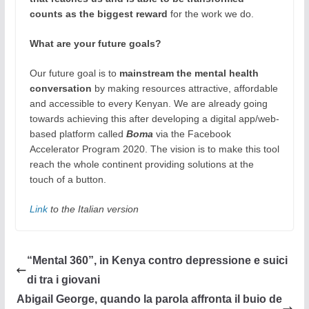
counts as the biggest reward
for the work we do.
What are your future goals?
Our future goal is to
mainstream the mental health
conversation
by making resources attractive, affordable
and accessible to every Kenyan. We are already going
towards achieving this after developing a digital app/web-
based platform called
Boma
via the Facebook
Accelerator Program 2020. The vision is to make this tool
reach the whole continent providing solutions at the
touch of a button.
Link
to the Italian version
“Mental 360”, in Kenya contro depressione e suici
di tra i giovani
Abigail George, quando la parola affronta il buio de