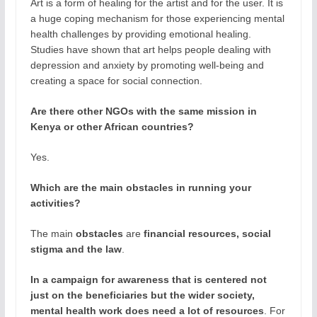
Art is a form of healing for the artist and for the user. It is
a huge coping mechanism for those experiencing mental
health challenges by providing emotional healing.
Studies have shown that art helps people dealing with
depression and anxiety by promoting well-being and
creating a space for social connection.
Are there other NGOs with the same mission in
Kenya or other African countries?
Yes.
Which are the main obstacles in running your
activities?
The main
obstacles
are
financial resources, social
stigma and the law
.
In a campaign for awareness that is centered not
just on the beneficiaries but the wider society,
mental health work does need a lot of resources
. For