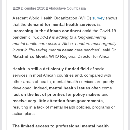
29 Dicembre 2020
Abdoulaye Coumbassa
A recent World Health Organization (WHO)
survey
shows
that the
demand for mental health services is
increasing in the African continent
amid the Covid-19
pandemic. “
Covid-19 is adding to a long-simmering
mental health care crisis in Africa. Leaders must urgently
invest in life-saving mental health care services
“, said Dr
Matshidiso Moeti
, WHO Regional Director for Africa.
Health is still a deficiently funded field
of social
services in most African countries and, compared with
other areas of health, mental health services are poorly
developed. Indeed,
mental health issues
often come
last on the list of priorities for policy makers
and
receive very little attention from governments
,
resulting in a lack of mental health policies, programs or
action plans.
The
limited access to professional mental health