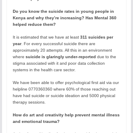
Do you know the suicide rates in young people in
Kenya and why they’re increasing? Has Mental 360
helped reduce them?
It is estimated that we have at least
311 suicides per
year
. For every successful suicide there are
approximately 20 attempts. All this in an environment
where
suicide is glaringly under-reported
due to the
stigma associated with it and poor data collection
systems in the health care sector.
We have been able to offer psychological first aid via our
helpline 0770360360 where 60% of those reaching out
have had suicide or suicide ideation and 5000 physical
therapy sessions.
How do art and creativity help prevent mental illness
and emotional trauma?