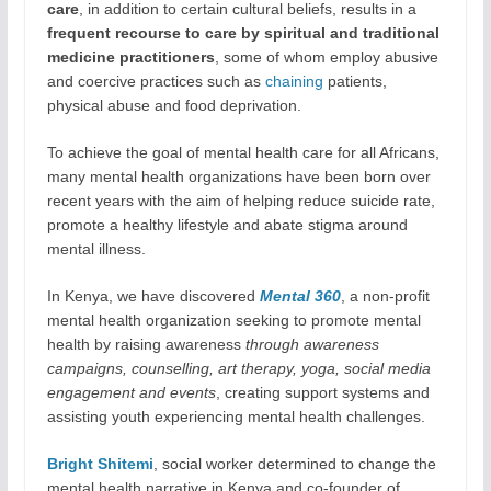
care
, in addition to certain cultural beliefs, results in a
frequent recourse to care by spiritual and traditional
medicine practitioners
, some of whom employ abusive
and coercive practices such as
chaining
patients,
physical abuse and food deprivation.
To achieve the goal of mental health care for all Africans,
many mental health organizations have been born over
recent years with the aim of helping reduce suicide rate,
promote a healthy lifestyle and abate stigma around
mental illness.
In Kenya, we have discovered
Mental 360
, a non-profit
mental health organization seeking to promote mental
health by raising awareness
through awareness
campaigns, counselling, art therapy, yoga, social media
engagement and events
, creating support systems and
assisting youth experiencing mental health challenges.
Bright Shitemi
, social worker determined to change the
mental health narrative in Kenya and co-founder of