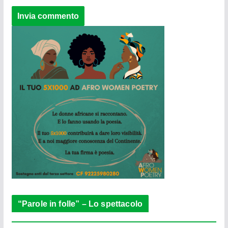
“Parole in folle” – Lo spettacolo