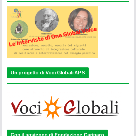
Un progetto di Voci Globali APS
Con il sostegno di Fondazione Cariparo