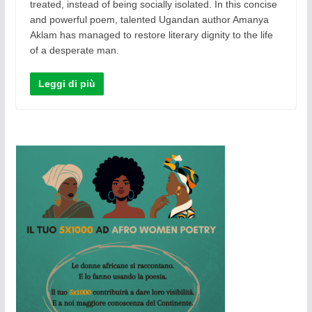
treated, instead of being socially isolated. In this concise
and powerful poem, talented Ugandan author Amanya
Aklam has managed to restore literary dignity to the life
of a desperate man.
Leggi di più