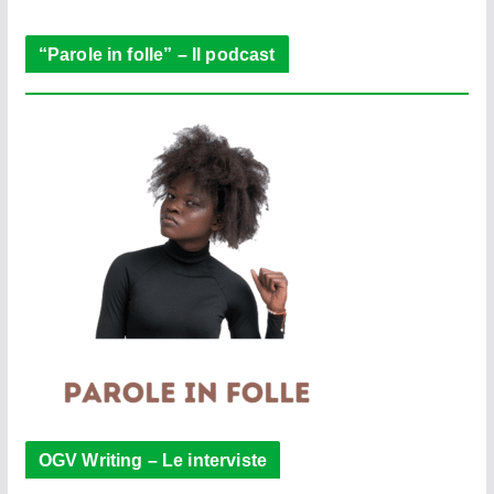
r
“Parole in folle” – Il podcast
OGV Writing – Le interviste