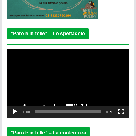
“Parole in folle” – Lo spettacolo
V
i
d
e
o
P
l
a
y
e
00:00
01:13
r
“Parole in folle” – La conferenza