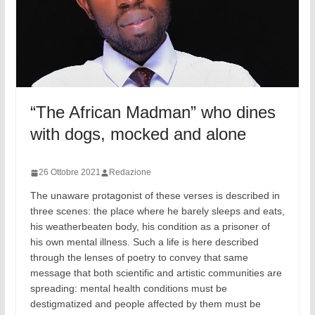
“The African Madman” who dines
with dogs, mocked and alone
26 Ottobre 2021
Redazione
The unaware protagonist of these verses is described in
three scenes: the place where he barely sleeps and eats,
his weatherbeaten body, his condition as a prisoner of
his own mental illness. Such a life is here described
through the lenses of poetry to convey that same
message that both scientific and artistic communities are
spreading: mental health conditions must be
destigmatized and people affected by them must be