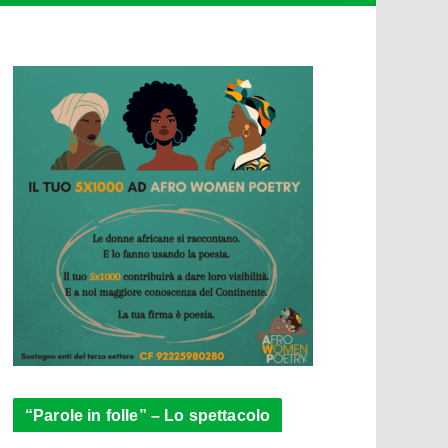
“Parole in folle” – Lo spettacolo