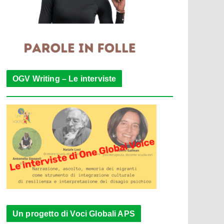
OGV Writing – Le interviste
Un progetto di Voci Globali APS