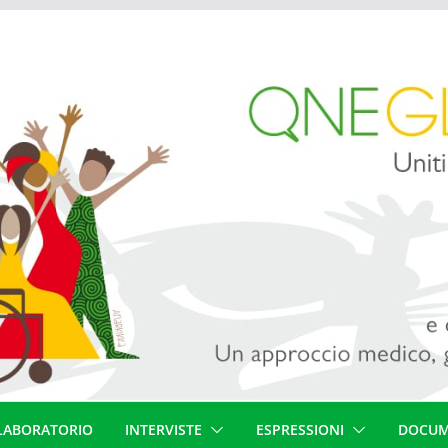
LABORATORIO
INTERVISTE
ESPRESSIONI
DOCUM