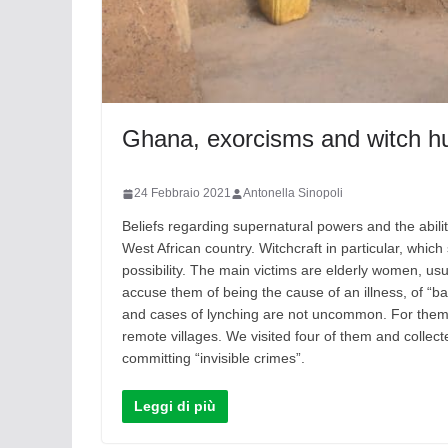
Ghana, exorcisms and witch h
24 Febbraio 2021
Antonella Sinopoli
Beliefs regarding supernatural powers and the abili
West African country. Witchcraft in particular, which 
possibility. The main victims are elderly women, usu
accuse them of being the cause of an illness, of “bad
and cases of lynching are not uncommon. For them th
remote villages. We visited four of them and colle
committing “invisible crimes”.
Leggi di più