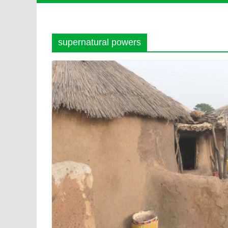
supernatural powers