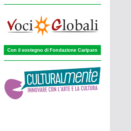
Con il sostegno di Fondazione Cariparo