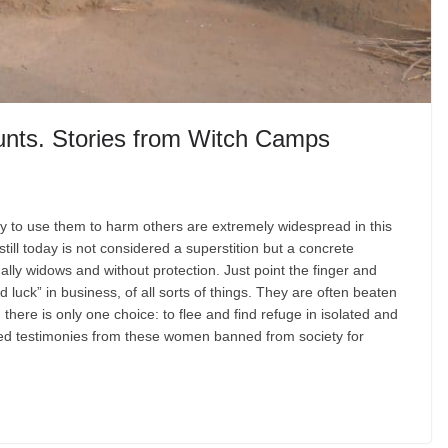
unts. Stories from Witch Camps
ty to use them to harm others are extremely widespread in this
still today is not considered a superstition but a concrete
ally widows and without protection. Just point the finger and
 luck” in business, of all sorts of things. They are often beaten
ere is only one choice: to flee and find refuge in isolated and
cted testimonies from these women banned from society for