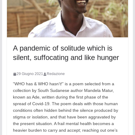
A pandemic of solitude which is
silent, suffocating and like hunger
29 Giugno 2021
Redazione
“WHO has & WHO hasn’t!” is a poem selected from a
collection by South Sudanese author Mandela Matur,
known as Ade, written during the first phase of the
spread of Covid-19. The poem deals with those human
conditions often hidden behind the silence produced by
stigma or isolation, and that have been aggravated by
the present situation. A frail mental health becomes a
heavier burden to carry and accept; reaching out one’s