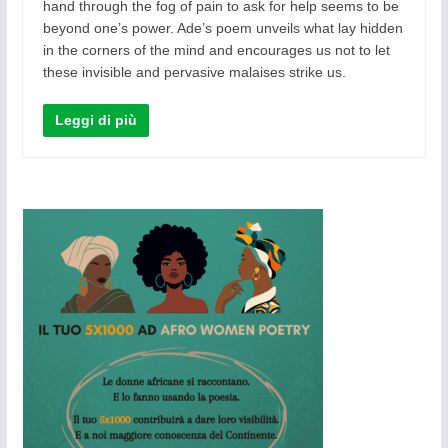
hand through the fog of pain to ask for help seems to be
beyond one’s power. Ade’s poem unveils what lay hidden
in the corners of the mind and encourages us not to let
these invisible and pervasive malaises strike us.
Leggi di più