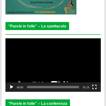
“Parole in folle” – Lo spettacolo
V
i
d
e
o
P
l
a
y
e
00:00
01:13
r
“Parole in folle” – La conferenza