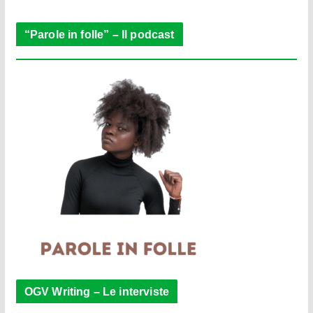
r
“Parole in folle” – Il podcast
OGV Writing – Le interviste