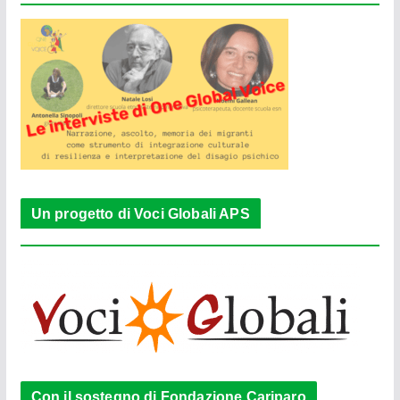
Un progetto di Voci Globali APS
Con il sostegno di Fondazione Cariparo