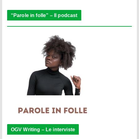
r
“Parole in folle” – Il podcast
OGV Writing – Le interviste