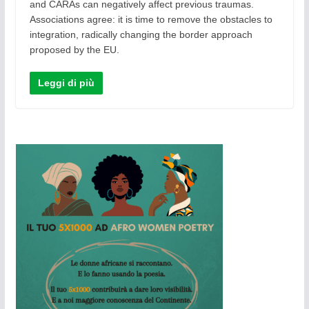
and CARAs can negatively affect previous traumas.
Associations agree: it is time to remove the obstacles to
integration, radically changing the border approach
proposed by the EU.
Leggi di più