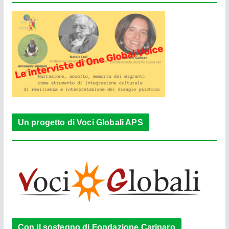
Un progetto di Voci Globali APS
Con il sostegno di Fondazione Cariparo