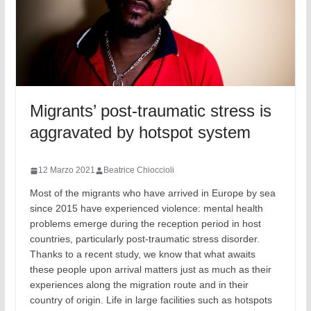
Migrants’ post-traumatic stress is
aggravated by hotspot system
12 Marzo 2021
Beatrice Chioccioli
Most of the migrants who have arrived in Europe by sea
since 2015 have experienced violence: mental health
problems emerge during the reception period in host
countries, particularly post-traumatic stress disorder.
Thanks to a recent study, we know that what awaits
these people upon arrival matters just as much as their
experiences along the migration route and in their
country of origin. Life in large facilities such as hotspots