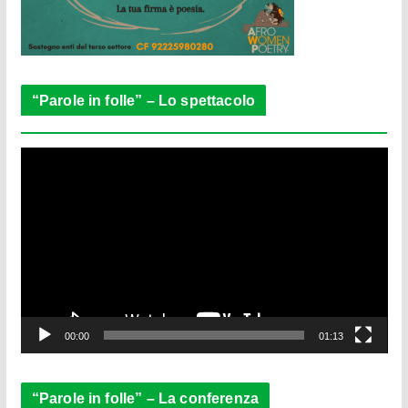
“Parole in folle” – Lo spettacolo
V
i
d
e
o
P
l
a
y
e
00:00
01:13
r
“Parole in folle” – La conferenza