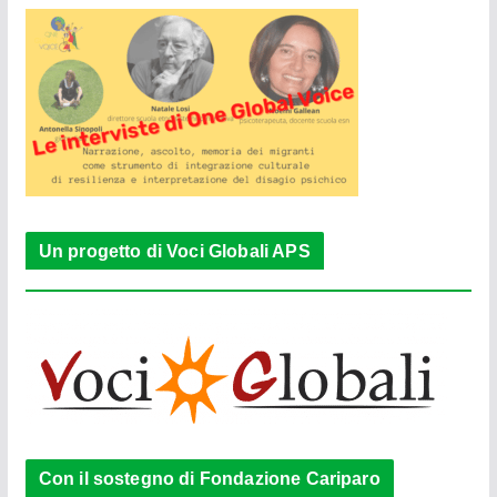
Un progetto di Voci Globali APS
Con il sostegno di Fondazione Cariparo