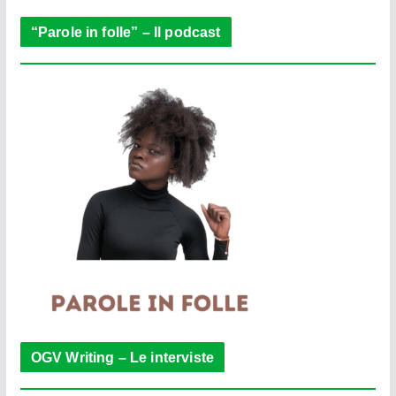
“Parole in folle” – Il podcast
OGV Writing – Le interviste