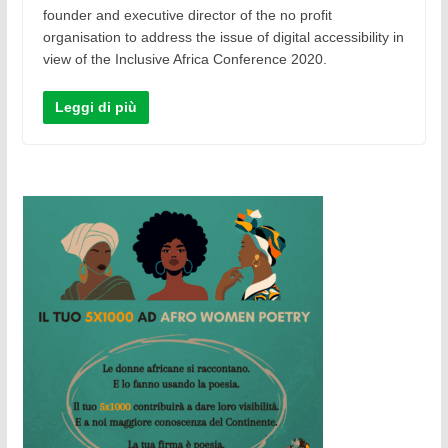
founder and executive director of the no profit
organisation to address the issue of digital accessibility in
view of the Inclusive Africa Conference 2020.
Leggi di più