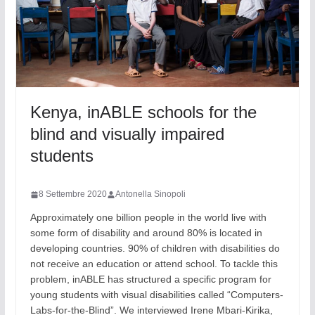
Kenya, inABLE schools for the
blind and visually impaired
students
8 Settembre 2020
Antonella Sinopoli
Approximately one billion people in the world live with
some form of disability and around 80% is located in
developing countries. 90% of children with disabilities do
not receive an education or attend school. To tackle this
problem, inABLE has structured a specific program for
young students with visual disabilities called “Computers-
Labs-for-the-Blind”. We interviewed Irene Mbari-Kirika,