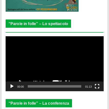
“Parole in folle” – Lo spettacolo
V
i
d
e
o
P
l
a
y
e
00:00
01:13
r
“Parole in folle” – La conferenza